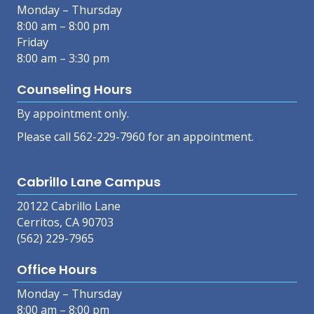
Monday – Thursday
8:00 am – 8:00 pm
Friday
8:00 am – 3:30 pm
Counseling Hours
By appointment only.
Please call 562-229-7960 for an appointment.
Cabrillo Lane Campus
20122 Cabrillo Lane
Cerritos, CA 90703
(562) 229-7965
Office Hours
Monday – Thursday
8:00 am – 8:00 pm