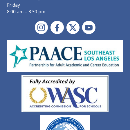
Friday
8:00 am – 3:30 pm
Instagram