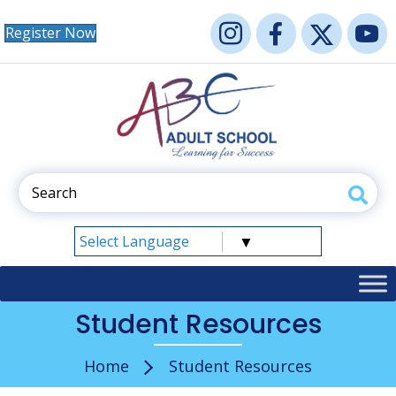
Register Now
Select Language
▼
Student Resources
Home
Student Resources