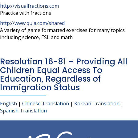
http://visualfractions.com
Practice with fractions
http://www.quia.com/shared
A variety of game formatted exercises for many topics
including science, ESL and math
Resolution 16-81 – Providing All
Children Equal Access To
Education, Regardless of
Immigration Status
English
|
Chinese Translation
|
Korean Translation
|
Spanish Translation