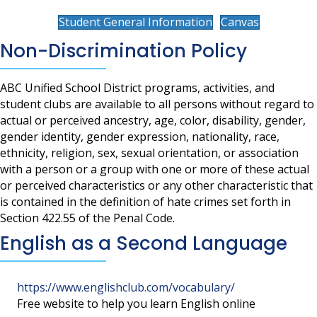
Student General Information
Canvas
Non-Discrimination Policy
ABC Unified School District programs, activities, and
student clubs are available to all persons without regard to
actual or perceived ancestry, age, color, disability, gender,
gender identity, gender expression, nationality, race,
ethnicity, religion, sex, sexual orientation, or association
with a person or a group with one or more of these actual
or perceived characteristics or any other characteristic that
is contained in the definition of hate crimes set forth in
Section 422.55 of the Penal Code.
English as a Second Language
https://www.englishclub.com/vocabulary/
Free website to help you learn English online