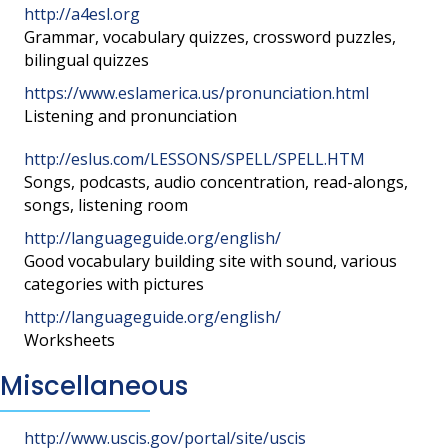
http://a4esl.org
Grammar, vocabulary quizzes, crossword puzzles,
bilingual quizzes
https://www.eslamerica.us/pronunciation.html
Listening and pronunciation
http://eslus.com/LESSONS/SPELL/SPELL.HTM
Songs, podcasts, audio concentration, read-alongs,
songs, listening room
http://languageguide.org/english/
Good vocabulary building site with sound, various
categories with pictures
http://languageguide.org/english/
Worksheets
Miscellaneous
http://www.uscis.gov/portal/site/uscis