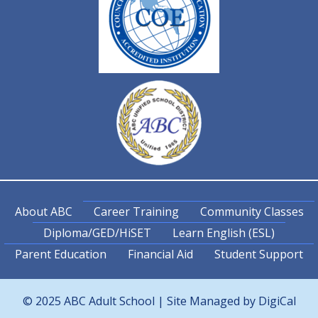
About ABC
Career Training
Community Classes
Diploma/GED/HiSET
Learn English (ESL)
Parent Education
Financial Aid
Student Support
© 2025 ABC Adult School | Site Managed by
DigiCal