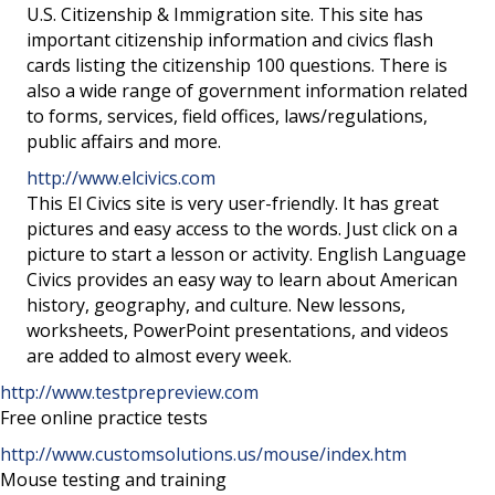
U.S. Citizenship & Immigration site. This site has
important citizenship information and civics flash
cards listing the citizenship 100 questions. There is
also a wide range of government information related
to forms, services, field offices, laws/regulations,
public affairs and more.
http://www.elcivics.com
This El Civics site is very user-friendly. It has great
pictures and easy access to the words. Just click on a
picture to start a lesson or activity. English Language
Civics provides an easy way to learn about American
history, geography, and culture. New lessons,
worksheets, PowerPoint presentations, and videos
are added to almost every week.
http://www.testprepreview.com
Free online practice tests
http://www.customsolutions.us/mouse/index.htm
Mouse testing and training