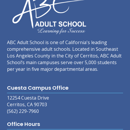
ABC Adult School is one of California's leading
comprehensive adult schools. Located in Southeast
Los Angeles County in the City of Cerritos, ABC Adult
School’s main campuses serve over 5,000 students
per year in five major departmental areas.
Cuesta Campus Office
12254 Cuesta Drive
Cerritos, CA 90703
(562) 229-7960
Office Hours