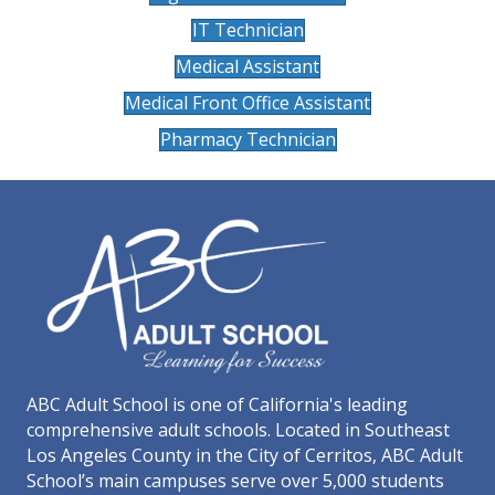
IT Technician
Medical Assistant
Medical Front Office Assistant
Pharmacy Technician
ABC Adult School is one of California's leading
comprehensive adult schools. Located in Southeast
Los Angeles County in the City of Cerritos, ABC Adult
School’s main campuses serve over 5,000 students