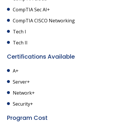
CompTIA Sec AI+
CompTIA CISCO Networking
Tech I
Tech II
Certifications Available
A+
Server+
Network+
Security+
Program Cost