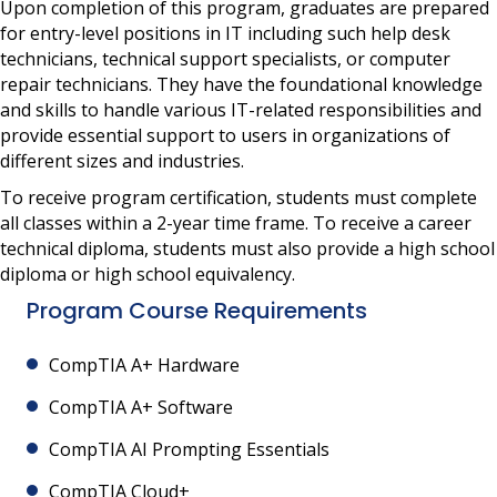
Upon completion of this program, graduates are prepared
for entry-level positions in IT including such help desk
technicians, technical support specialists, or computer
repair technicians. They have the foundational knowledge
and skills to handle various IT-related responsibilities and
provide essential support to users in organizations of
different sizes and industries.
To receive program certification, students must complete
all classes within a 2-year time frame. To receive a career
technical diploma, students must also provide a high school
diploma or high school equivalency.
Program Course Requirements
CompTIA A+ Hardware
CompTIA A+ Software
CompTIA AI Prompting Essentials
CompTIA Cloud+