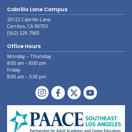
Cabrillo Lane Campus
20122 Cabrillo Lane
Cerritos, CA 90703
(562) 229-7965
Office Hours
Monday – Thursday
8:00 am – 8:00 pm
Friday
8:00 am – 3:30 pm
Instagram