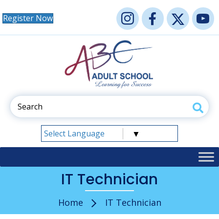
Register Now
Select Language
▼
IT Technician
Home
IT Technician