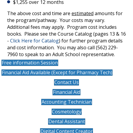
$1,255 over 12 months
The above cost and time are
estimated
amounts for
the program/pathway. Your costs may vary.
Additional fees may apply. Program cost includes
books. Please see the Course Catalog (pages 13 & 16
-
Click Here for Catalog
) for further program details
and cost information. You may also call (562) 229-
7960 to speak to an Adult School representative.
Free information Session
Financial Aid Available (Except for Pharmacy Tech)
Contact Us
Financial Aid
Accounting Technician
Cosmetology
Dental Assistant
Digital Content Creator