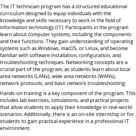
The IT technician program has a structured educational
curriculum designed to equip individuals with the
knowledge and skills necessary to work in the field of
information technology (IT). Participants in the program
learn about computer systems, including the components
and their functions. They gain understanding of operating
systems such as Windows, macOS, or Linux, and become
familiar with software installation, configuration, and
troubleshooting techniques. Networking concepts are a
crucial part of the program, as students learn about local
area networks (LANs), wide area networks (WANs),
network protocols, and basic network troubleshooting.
Hands-on training is a key component of the program. This
includes lab exercises, simulations, and practical projects
that allow students to apply their knowledge in real-world
scenarios. Additionally, there is an on-site internship or for
students to gain practical experience in a professional IT
environment.