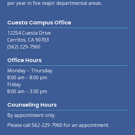
per year in five major departmental areas.
Cuesta Campus Office
12254 Cuesta Drive
Cerritos, CA 90703
(562) 229-7960
Office Hours
Monday – Thursday
8:00 am – 8:00 pm
Friday
8:00 am – 3:30 pm
Counseling Hours
By appointment only.
Please call 562-229-7960 for an appointment.