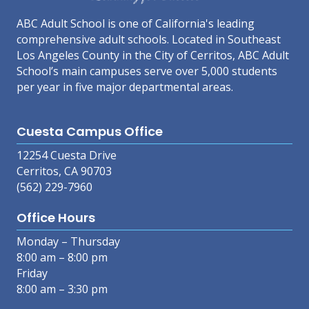
ABC Adult School is one of California's leading
comprehensive adult schools. Located in Southeast
Los Angeles County in the City of Cerritos, ABC Adult
School’s main campuses serve over 5,000 students
per year in five major departmental areas.
Cuesta Campus Office
12254 Cuesta Drive
Cerritos, CA 90703
(562) 229-7960
Office Hours
Monday – Thursday
8:00 am – 8:00 pm
Friday
8:00 am – 3:30 pm