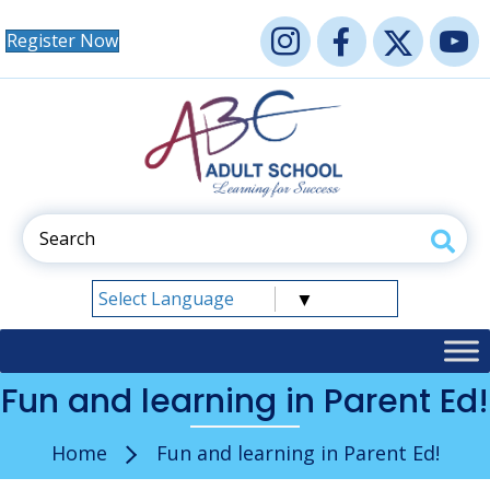
Register Now
Select Language
▼
Fun and learning in Parent Ed!
Home
Fun and learning in Parent Ed!