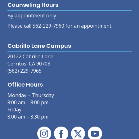
Counseling Hours
By appointment only.
Please call 562-229-7960 for an appointment.
Cabrillo Lane Campus
20122 Cabrillo Lane
Cerritos, CA 90703
(562) 229-7965
Office Hours
Monday – Thursday
8:00 am – 8:00 pm
Friday
8:00 am – 3:30 pm
Instagram